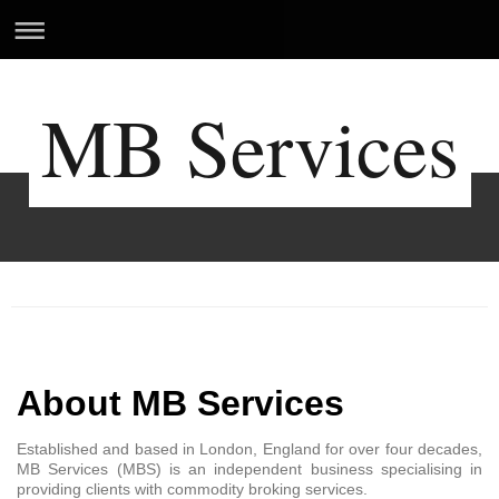
MB Services
MB Services
About MB Services
Established and based in London, England for over four decades,
MB Services (MBS) is an independent business specialising in
providing clients with commodity broking services.