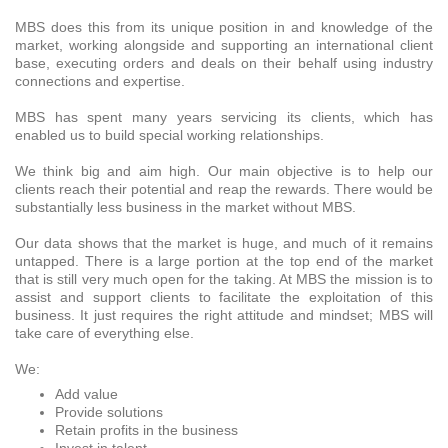
MBS does this from its unique position in and knowledge of the
market, working alongside and supporting an international client
base, executing orders and deals on their behalf using industry
connections and expertise.
MBS has spent many years servicing its clients, which has
enabled us to build special working relationships.
We think big and aim high. Our main objective is to help our
clients reach their potential and reap the rewards. There would be
substantially less business in the market without MBS.
Our data shows that the market is huge, and much of it remains
untapped. There is a large portion at the top end of the market
that is still very much open for the taking. At MBS the mission is to
assist and support clients to facilitate the exploitation of this
business. It just requires the right attitude and mindset; MBS will
take care of everything else.
We:
Add value
Provide solutions
Retain profits in the business