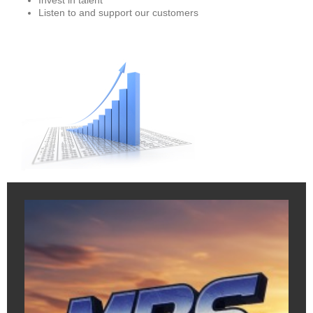
Invest in talent
Listen to and support our customers